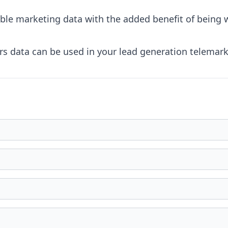
dable marketing data with the added benefit of being
 data can be used in your lead generation telemarke