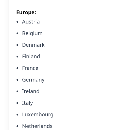
Europe:
Austria
Belgium
Denmark
Finland
France
Germany
Ireland
Italy
Luxembourg
Netherlands