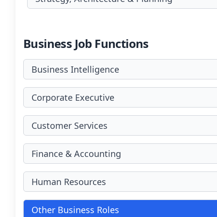
Business Job Functions
Business Intelligence
Corporate Executive
Customer Services
Finance & Accounting
Human Resources
Other Business Roles