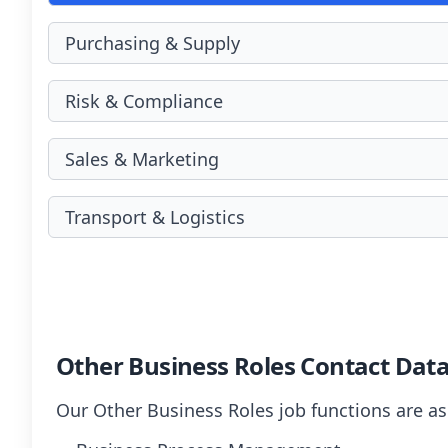
Purchasing & Supply
Risk & Compliance
Sales & Marketing
Transport & Logistics
Other Business Roles Contact Dat
Our Other Business Roles job functions are as