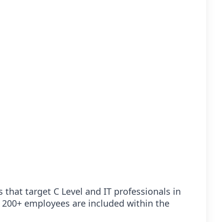
 that target C Level and IT professionals in
 200+ employees are included within the