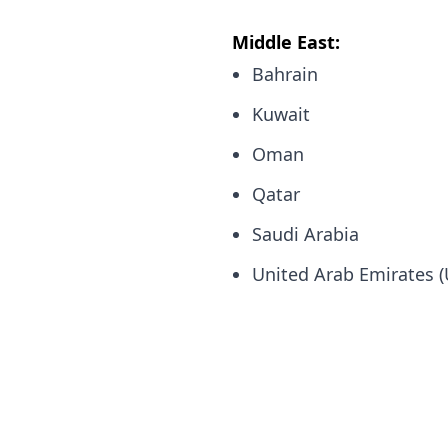
Middle East:
Bahrain
Kuwait
Oman
Qatar
Saudi Arabia
United Arab Emirates 