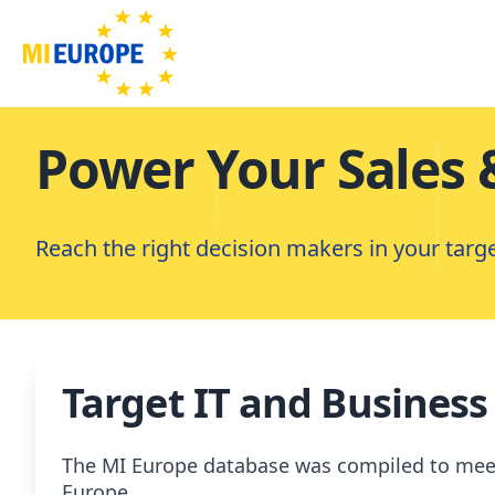
Power Your Sales 
Reach the right decision makers in your targ
Target IT and Business
The MI Europe database was compiled to meet t
Europe.