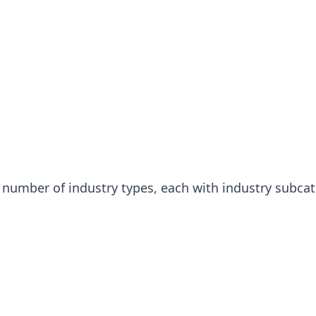
a number of industry types, each with industry subcat