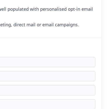
 well populated with personalised opt-in email
ting, direct mail or email campaigns.