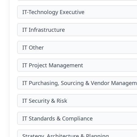
IT-Technology Executive
IT Infrastructure
IT Other
IT Project Management
IT Purchasing, Sourcing & Vendor Managem
IT Security & Risk
IT Standards & Compliance
Strategy, Architecture & Planning