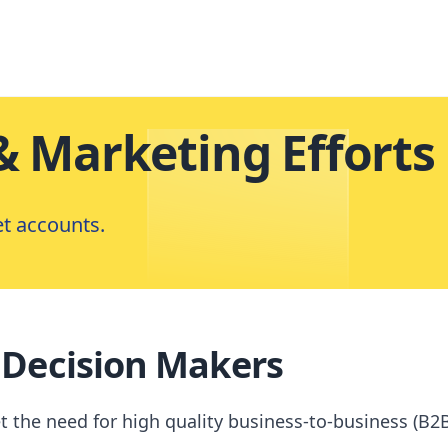
& Marketing Efforts
et accounts.
 Decision Makers
he need for high quality business-to-business (B2B)