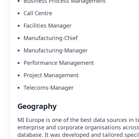
Business Process Management
Call Centre
Facilities Manager
Manufacturing-Chief
Manufacturing-Manager
Performance Management
Project Management
Telecoms-Manager
Geography
MI Europe is one of the best data sources in t
enterprise and corporate organisations acros
database. It was developed and tailored specif