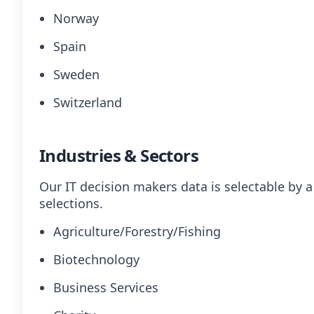
Norway
Spain
Sweden
Switzerland
Industries & Sectors
Our IT decision makers data is selectable by 
selections.
Agriculture/Forestry/Fishing
Biotechnology
Business Services