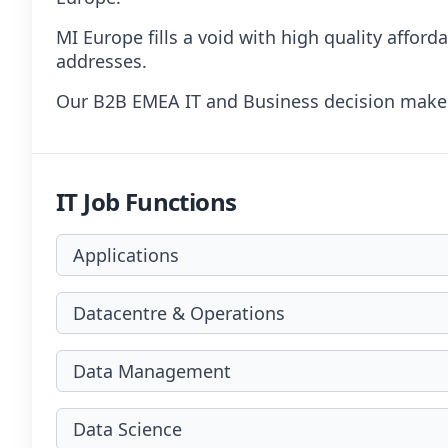
MI Europe fills a void with high quality affor
addresses.
Our B2B EMEA IT and Business decision makers
IT Job Functions
Applications
Datacentre & Operations
Data Management
Data Science