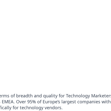
erms of breadth and quality for Technology Marketers
s EMEA. Over 95% of Europe’s largest companies with
ically for technology vendors.