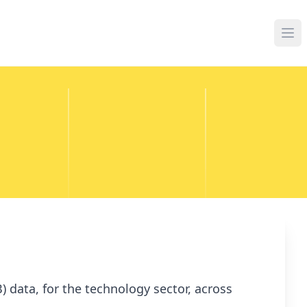
 data, for the technology sector, across