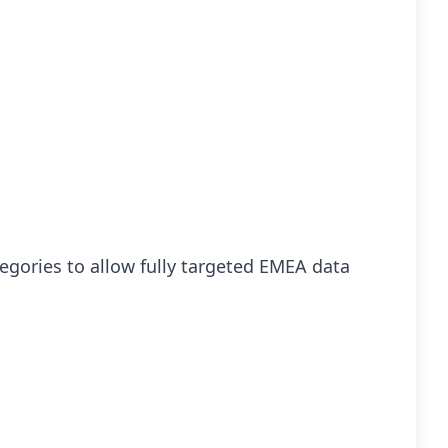
egories to allow fully targeted EMEA data