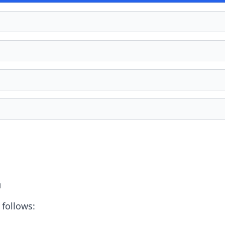
a
 follows: