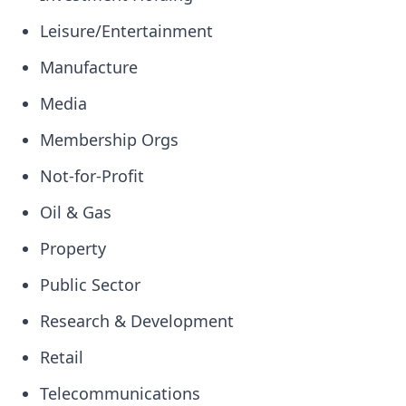
Leisure/Entertainment
Manufacture
Media
Membership Orgs
Not-for-Profit
Oil & Gas
Property
Public Sector
Research & Development
Retail
Telecommunications