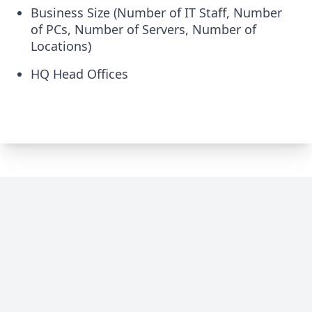
Business Size (Number of IT Staff, Number
of PCs, Number of Servers, Number of
Locations)
HQ Head Offices