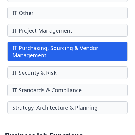
IT Other
IT Project Management
IT Purchasing, Sourcing & Vendor
Management
IT Security & Risk
IT Standards & Compliance
Strategy, Architecture & Planning