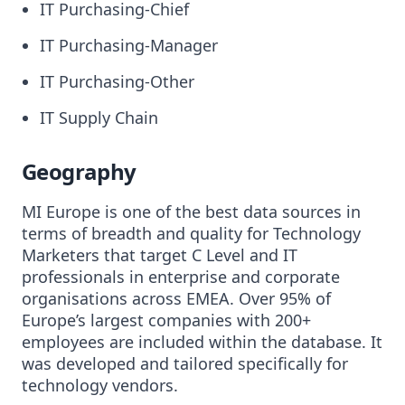
IT Purchasing-Chief
IT Purchasing-Manager
IT Purchasing-Other
IT Supply Chain
Geography
MI Europe is one of the best data sources in
terms of breadth and quality for Technology
Marketers that target C Level and IT
professionals in enterprise and corporate
organisations across EMEA. Over 95% of
Europe’s largest companies with 200+
employees are included within the database. It
was developed and tailored specifically for
technology vendors.