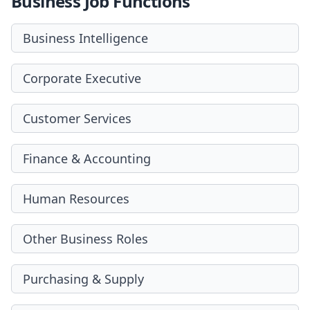
Business Job Functions
Business Intelligence
Corporate Executive
Customer Services
Finance & Accounting
Human Resources
Other Business Roles
Purchasing & Supply