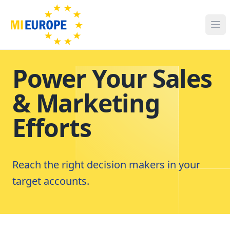
Power Your Sales
& Marketing
Efforts
Reach the right decision makers in your
target accounts.