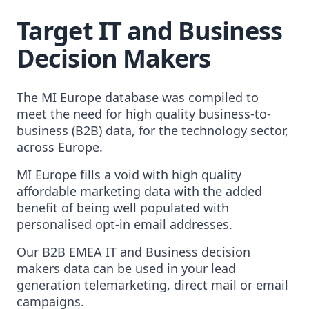
Target IT and Business
Decision Makers
The MI Europe database was compiled to
meet the need for high quality business-to-
business (B2B) data, for the technology sector,
across Europe.
MI Europe fills a void with high quality
affordable marketing data with the added
benefit of being well populated with
personalised opt-in email addresses.
Our B2B EMEA IT and Business decision
makers data can be used in your lead
generation telemarketing, direct mail or email
campaigns.