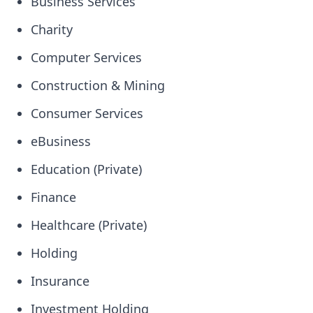
Business Services
Charity
Computer Services
Construction & Mining
Consumer Services
eBusiness
Education (Private)
Finance
Healthcare (Private)
Holding
Insurance
Investment Holding