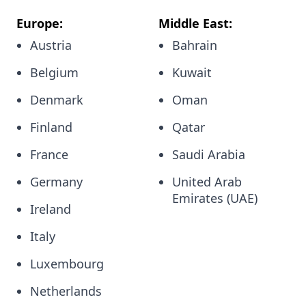
Europe:
Middle East:
Austria
Bahrain
Belgium
Kuwait
Denmark
Oman
Finland
Qatar
France
Saudi Arabia
Germany
United Arab
Emirates (UAE)
Ireland
Italy
Luxembourg
Netherlands