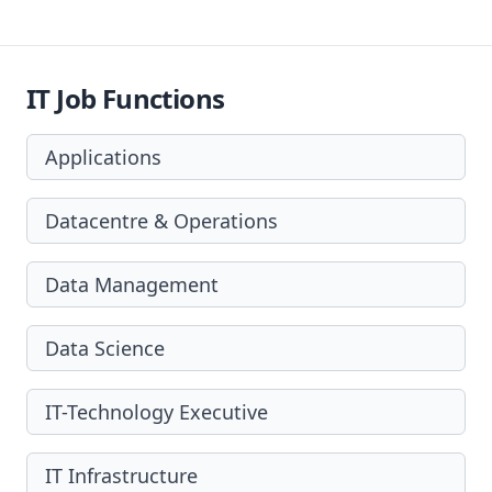
IT Job Functions
Applications
Datacentre & Operations
Data Management
Data Science
IT-Technology Executive
IT Infrastructure