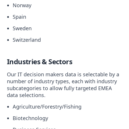
Norway
Spain
Sweden
Switzerland
Industries & Sectors
Our IT decision makers data is selectable by a
number of industry types, each with industry
subcategories to allow fully targeted EMEA
data selections.
Agriculture/Forestry/Fishing
Biotechnology