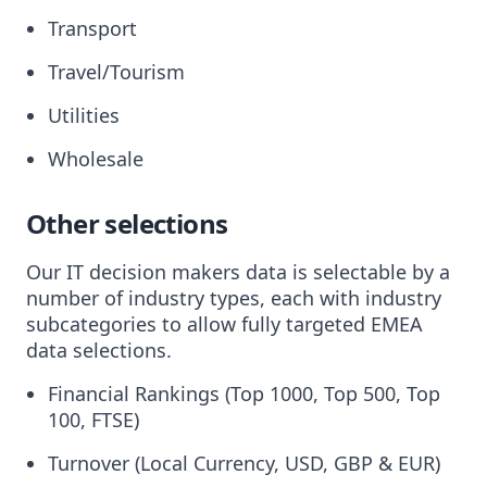
Transport
Travel/Tourism
Utilities
Wholesale
Other selections
Our IT decision makers data is selectable by a
number of industry types, each with industry
subcategories to allow fully targeted EMEA
data selections.
Financial Rankings (Top 1000, Top 500, Top
100, FTSE)
Turnover (Local Currency, USD, GBP & EUR)