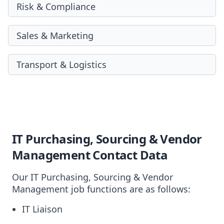
Risk & Compliance
Sales & Marketing
Transport & Logistics
IT Purchasing, Sourcing & Vendor
Management Contact Data
Our IT Purchasing, Sourcing & Vendor
Management job functions are as follows:
IT Liaison