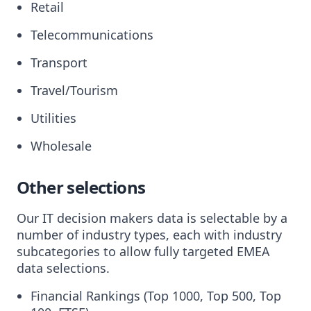
Retail
Telecommunications
Transport
Travel/Tourism
Utilities
Wholesale
Other selections
Our IT decision makers data is selectable by a
number of industry types, each with industry
subcategories to allow fully targeted EMEA
data selections.
Financial Rankings (Top 1000, Top 500, Top