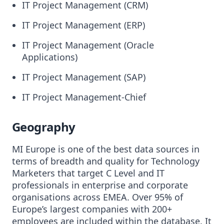
IT Project Management (CRM)
IT Project Management (ERP)
IT Project Management (Oracle
Applications)
IT Project Management (SAP)
IT Project Management-Chief
Geography
MI Europe is one of the best data sources in
terms of breadth and quality for Technology
Marketers that target C Level and IT
professionals in enterprise and corporate
organisations across EMEA. Over 95% of
Europe’s largest companies with 200+
employees are included within the database. It