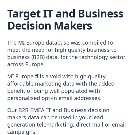
Target IT and Business
Decision Makers
The MI Europe database was compiled to
meet the need for high quality business-to-
business (B2B) data, for the technology sector,
across Europe.
MI Europe fills a void with high quality
affordable marketing data with the added
benefit of being well populated with
personalised opt-in email addresses.
Our B2B EMEA IT and Business decision
makers data can be used in your lead
generation telemarketing, direct mail or email
campaigns.