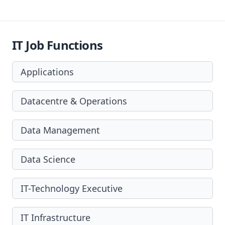
IT Job Functions
Applications
Datacentre & Operations
Data Management
Data Science
IT-Technology Executive
IT Infrastructure