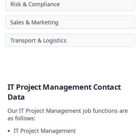
Risk & Compliance
Sales & Marketing
Transport & Logistics
IT Project Management Contact
Data
Our IT Project Management job functions are
as follows:
IT Project Management