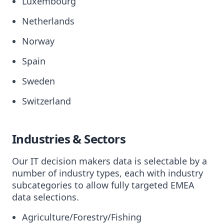
Luxembourg
Netherlands
Norway
Spain
Sweden
Switzerland
Industries & Sectors
Our IT decision makers data is selectable by a
number of industry types, each with industry
subcategories to allow fully targeted EMEA
data selections.
Agriculture/Forestry/Fishing