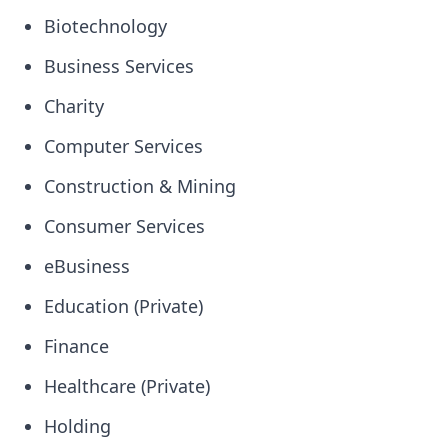
Biotechnology
Business Services
Charity
Computer Services
Construction & Mining
Consumer Services
eBusiness
Education (Private)
Finance
Healthcare (Private)
Holding