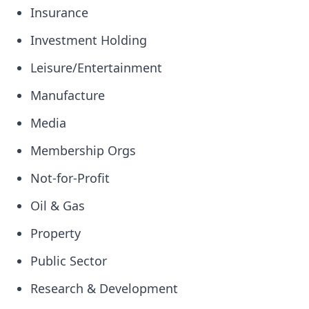
Insurance
Investment Holding
Leisure/Entertainment
Manufacture
Media
Membership Orgs
Not-for-Profit
Oil & Gas
Property
Public Sector
Research & Development