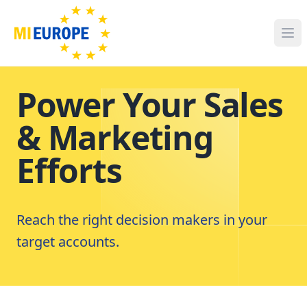
Power Your Sales
& Marketing
Efforts
Reach the right decision makers in your
target accounts.