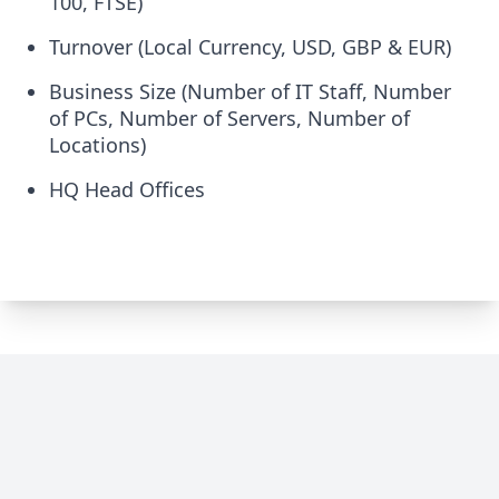
100, FTSE)
Turnover (Local Currency, USD, GBP & EUR)
Business Size (Number of IT Staff, Number
of PCs, Number of Servers, Number of
Locations)
HQ Head Offices