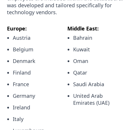
was developed and tailored specifically for
technology vendors.
Europe:
Middle East:
Austria
Bahrain
Belgium
Kuwait
Denmark
Oman
Finland
Qatar
France
Saudi Arabia
Germany
United Arab
Emirates (UAE)
Ireland
Italy