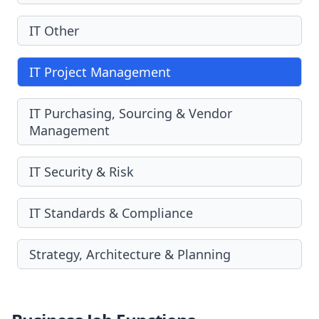
IT Other
IT Project Management
IT Purchasing, Sourcing & Vendor
Management
IT Security & Risk
IT Standards & Compliance
Strategy, Architecture & Planning