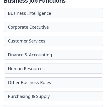
Business Job Functions
Business Intelligence
Corporate Executive
Customer Services
Finance & Accounting
Human Resources
Other Business Roles
Purchasing & Supply